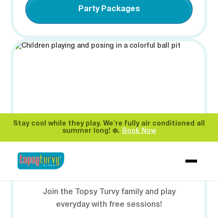
Party Packages
Stay cool while they play. We're fully air conditioned all
summer long! ❄️.
Book Now
🎟️ MEMBERSHIPS
Join the Topsy Turvy family and play
everyday with free sessions!