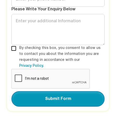
Please Write Your Enquiry Below
By checking this box, you consent to allow us
to contact you about the information you are
requesting in accordance with our
Privacy Policy.