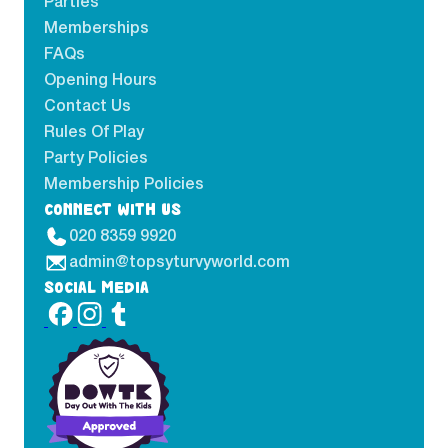
Parties
Memberships
FAQs
Opening Hours
Contact Us
Rules Of Play
Party Policies
Membership Policies
CONNECT WITH US
020 8359 9920
admin@topsyturvyworld.com
SOCIAL MEDIA