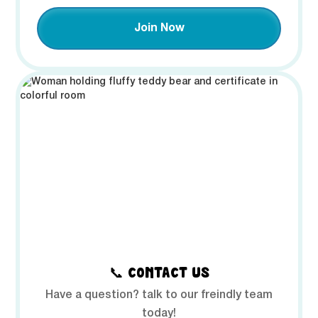
Join Now
📞 CONTACT US
Have a question? talk to our freindly team
today!