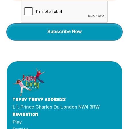
TOPSY TURVY ADDRESS
L1, Prince Charles Dr, London NW4 3RW
NAVIGATION
Play