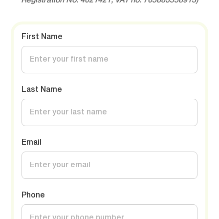
Registration No: 4021421, VAT no: 765883558913)
First Name
Last Name
Email
Phone