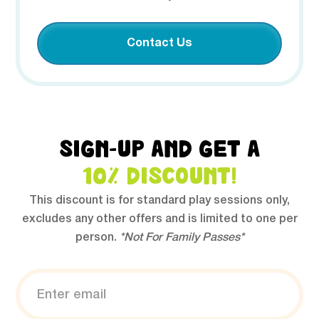
Contact Us
SIGN-UP AND GET A
10% DISCOUNT!
This discount is for standard play sessions only,
excludes any other offers and is limited to one per
person.
*Not For Family Passes*