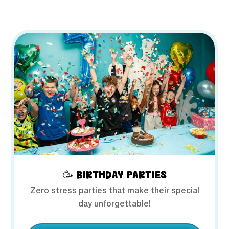
🥳 BIRTHDAY PARTIES
Zero stress parties that make their special
day unforgettable!