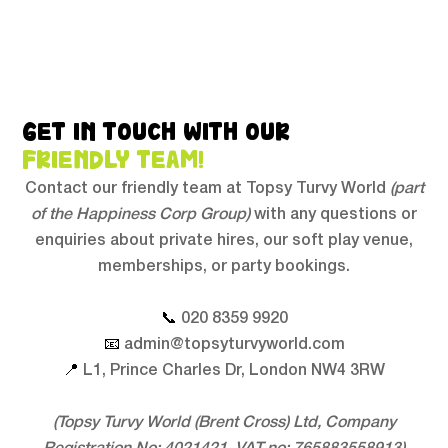
GET IN TOUCH WITH OUR
FRIENDLY TEAM!
Contact our friendly team at Topsy Turvy World
(part
of the Happiness Corp Group)
with any questions or
enquiries about private hires, our soft play venue,
memberships, or party bookings.
📞
020 8359 9920
📧
admin@topsyturvyworld.com
📍
L1, Prince Charles Dr, London NW4 3RW
(Topsy Turvy World (Brent Cross) Ltd, Company