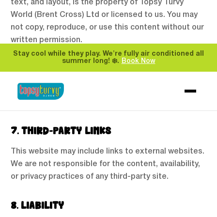
text, and layout, is the property of Topsy Turvy
World (Brent Cross) Ltd or licensed to us. You may
not copy, reproduce, or use this content without our
written permission.
Stay cool while they play. We're fully air conditioned all
summer long! ❄️.
Book Now
6. PRIVACY
Please refer to our Privacy Policy to understand how
we collect and handle your personal data.
7. THIRD-PARTY LINKS
This website may include links to external websites.
We are not responsible for the content, availability,
or privacy practices of any third-party site.
8. LIABILITY