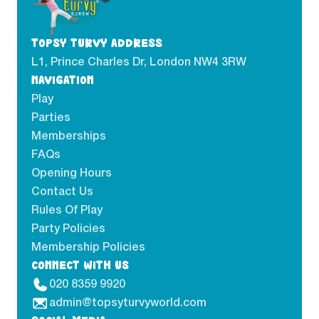
TOPSY TURVY ADDRESS
L1, Prince Charles Dr, London NW4 3RW
NAVIGATION
Play
Parties
Memberships
FAQs
Opening Hours
Contact Us
Rules Of Play
Party Policies
Membership Policies
CONNECT WITH US
020 8359 9920
admin@topsyturvyworld.com