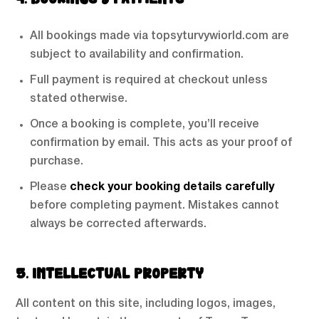
4. BOOKINGS & PAYMENTS
All bookings made via topsyturvywiorld.com are
subject to availability and confirmation.
Full payment is required at checkout unless
stated otherwise.
Once a booking is complete, you’ll receive
confirmation by email. This acts as your proof of
purchase.
Please
check your booking details carefully
before completing payment. Mistakes cannot
always be corrected afterwards.
5. INTELLECTUAL PROPERTY
All content on this site, including logos, images,