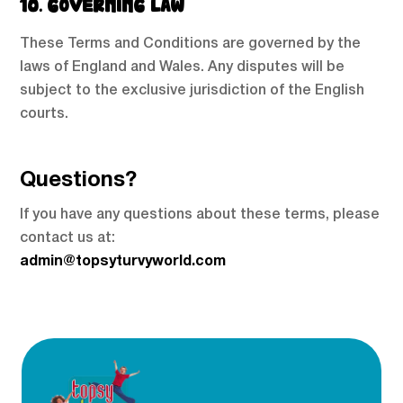
10. GOVERNING LAW
These Terms and Conditions are governed by the
laws of England and Wales. Any disputes will be
subject to the exclusive jurisdiction of the English
courts.
Questions?
If you have any questions about these terms, please
contact us at:
admin@topsyturvyworld.com