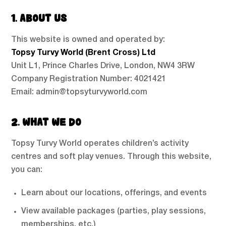
1. ABOUT US
This website is owned and operated by:
Topsy Turvy World (Brent Cross) Ltd
Unit L1, Prince Charles Drive, London, NW4 3RW
Company Registration Number: 4021421
Email: admin@topsyturvyworld.com
2. WHAT WE DO
Topsy Turvy World operates children’s activity
centres and soft play venues. Through this website,
you can:
Learn about our locations, offerings, and events
View available packages (parties, play sessions,
memberships, etc.)