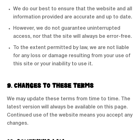
We do our best to ensure that the website and all
information provided are accurate and up to date.
However, we do not guarantee uninterrupted
access, nor that the site will always be error-free.
To the extent permitted by law, we are not liable
for any loss or damage resulting from your use of
this site or your inability to use it.
9. CHANGES TO THESE TERMS
We may update these terms from time to time. The
latest version will always be available on this page.
Continued use of the website means you accept any
changes.