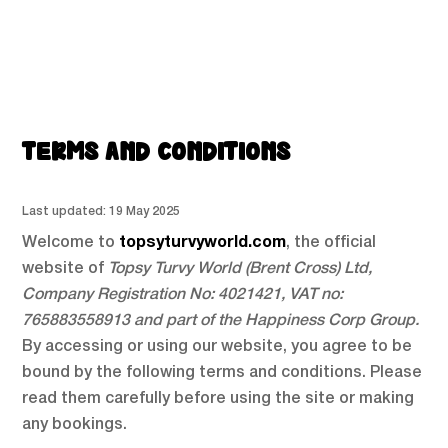
TERMS AND CONDITIONS
Last updated: 19 May 2025
Welcome to
topsyturvyworld.com
, the official
website of
Topsy Turvy World (Brent Cross) Ltd,
Company Registration No: 4021421, VAT no:
765883558913
and part of the Happiness Corp Group.
By accessing or using our website, you agree to be
bound by the following terms and conditions. Please
read them carefully before using the site or making
any bookings.