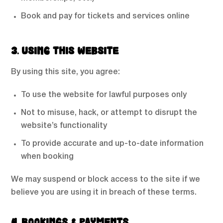
Book and pay for tickets and services online
3. USING THIS WEBSITE
By using this site, you agree:
To use the website for lawful purposes only
Not to misuse, hack, or attempt to disrupt the
website’s functionality
To provide accurate and up-to-date information
when booking
We may suspend or block access to the site if we
believe you are using it in breach of these terms.