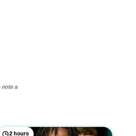
 note a
2 hours