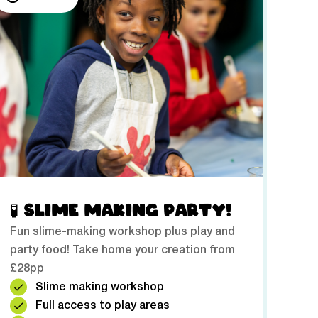
🧪 SLIME MAKING PARTY!
Fun slime-making workshop plus play and
party food! Take home your creation from
£28pp
Slime making workshop
Full access to play areas