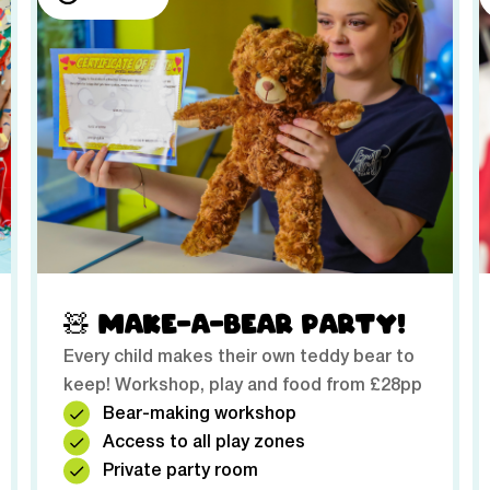
🧸 MAKE-A-BEAR PARTY!
Every child makes their own teddy bear to
keep! Workshop, play and food from £28pp
Bear-making workshop
Access to all play zones
Private party room