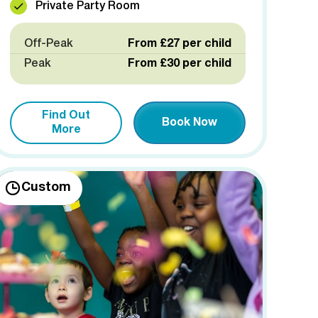
Private Party Room
Off-Peak
From £27 per child
Peak
From £30 per child
Find Out
Book Now
More
Custom