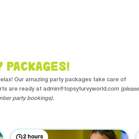
Y PACKAGES!
 Relax! Our amazing party packages take care of
rts are ready at
admin@topsyturvyworld.com
(please
mber party bookings).
2 hours