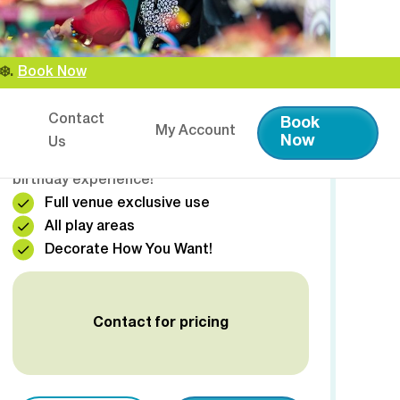
️.
Book Now
🎉 PRIVATE HIRE
Contact
Book
My Account
Have the entire venue exclusively to
Now
Us
yourselves! This is the ultimate premium
birthday experience!
Full venue exclusive use
All play areas
Decorate How You Want!
Contact for pricing