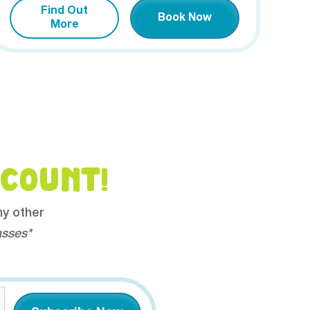
Find Out
Book Now
More
SCOUNT!
ny other
asses*