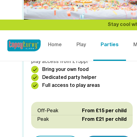
Stay cool wh
🍕 SELF CATERED PARTY
Home
Play
Parties
M
Bring your own food and create your
perfect party experience! Private room and
play access from £15pp!
Bring your own food
Dedicated party helper
Full access to play areas
Off-Peak
From £15 per child
Peak
From £21 per child