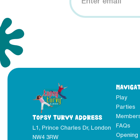
NAVIGA
Play
Parties
Members
TOPSY TURVY ADDRESS
FAQs
L1, Prince Charles Dr, London
Opening
NW4 3RW