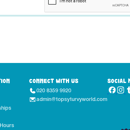
TION
CONNECT WITH US
SOCIAL 
020 8359 9920
admin@topsyturvyworld.com
hips
 Hours