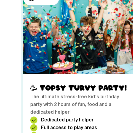
🥳 TOPSY TURVY PARTY!
The ultimate stress-free kid's birthday
party with 2 hours of fun, food and a
dedicated helper!
Dedicated party helper
Full access to play areas