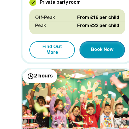
Private party room
Off-Peak
From £16 per child
Peak
From £22 per child
Find Out
Book Now
More
2 hours