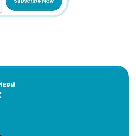
MEDIA