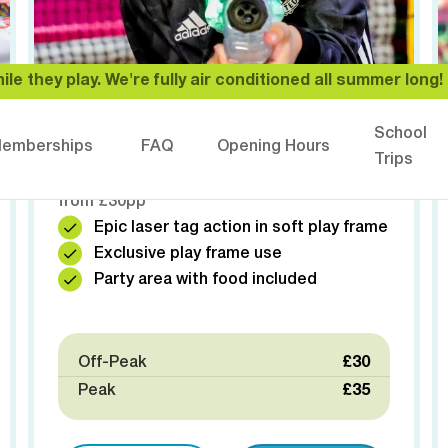
ile they play. We're fully air conditioned all summer long! ❄
⚡️ LASER TAG PARTY
School
emberships
FAQ
Opening Hours
Exclusive laser tag with the whole venue to
Trips
yourselves! Ultimate birthday adventure
from £30pp
Epic laser tag action in soft play frame
Exclusive play frame use
Party area with food included
Off-Peak
£30
Peak
£35