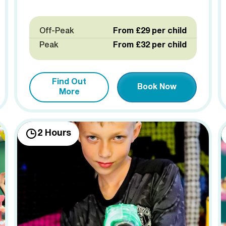
Off-Peak
From £29 per child
Peak
From £32 per child
Find Out
Book Now
More
2 Hours