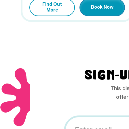
Find Out
Book Now
More
SIGN-U
This di
offer