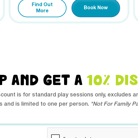
Find Out
Book Now
More
P AND GET A
10% DI
scount is for standard play sessions only, excludes a
s and is limited to one per person.
*Not For Family P