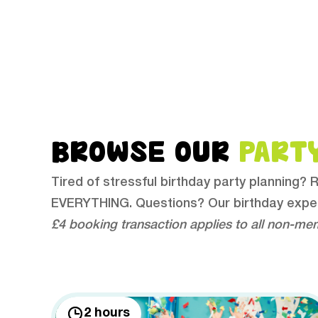
BROWSE OUR
PART
Tired of stressful birthday party planning?
EVERYTHING. Questions? Our birthday expe
£4 booking transaction applies to all non-me
2 hours