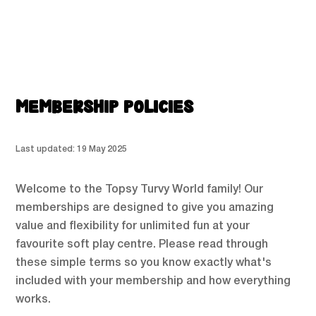
MEMBERSHIP POLICIES
Last updated: 19 May 2025
Welcome to the Topsy Turvy World family! Our
memberships are designed to give you amazing
value and flexibility for unlimited fun at your
favourite soft play centre. Please read through
these simple terms so you know exactly what's
included with your membership and how everything
works.