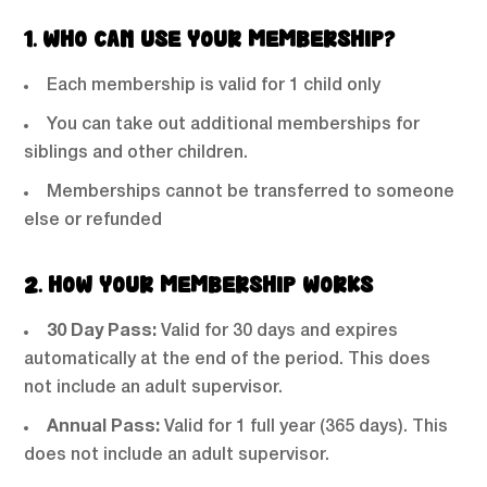
1. WHO CAN USE YOUR MEMBERSHIP?
Each membership is valid for 1 child only
You can take out additional memberships for
siblings and other children.
Memberships cannot be transferred to someone
else or refunded
2. HOW YOUR MEMBERSHIP WORKS
30 Day Pass:
Valid for 30 days and expires
automatically at the end of the period. This does
not include an adult supervisor.
Annual Pass:
Valid for 1 full year (365 days). This
does not include an adult supervisor.