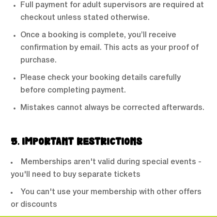
Full payment for adult supervisors are required at
checkout unless stated otherwise.
Once a booking is complete, you’ll receive
confirmation by email. This acts as your proof of
purchase.
Please check your booking details carefully
before completing payment.
Mistakes cannot always be corrected afterwards.
5. IMPORTANT RESTRICTIONS
Memberships aren't valid during special events -
you'll need to buy separate tickets
You can't use your membership with other offers
or discounts