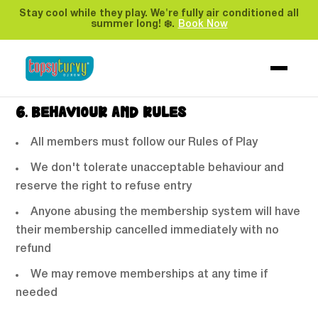
Opening times may change throughout the year
Stay cool while they play. We're fully air conditioned all
summer long! ❄️.
Book Now
without extending your membership
We may close parts of the venue without notice
or compensation
6. BEHAVIOUR AND RULES
All members must follow our Rules of Play
We don't tolerate unacceptable behaviour and
reserve the right to refuse entry
Anyone abusing the membership system will have
their membership cancelled immediately with no
refund
We may remove memberships at any time if
needed