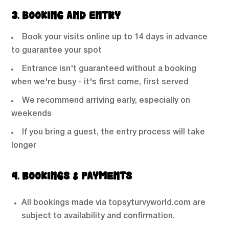
3. BOOKING AND ENTRY
Book your visits online up to 14 days in advance
to guarantee your spot
Entrance isn't guaranteed without a booking
when we're busy - it's first come, first served
We recommend arriving early, especially on
weekends
If you bring a guest, the entry process will take
longer
4. BOOKINGS & PAYMENTS
All bookings made via topsyturvyworld.com are
subject to availability and confirmation.