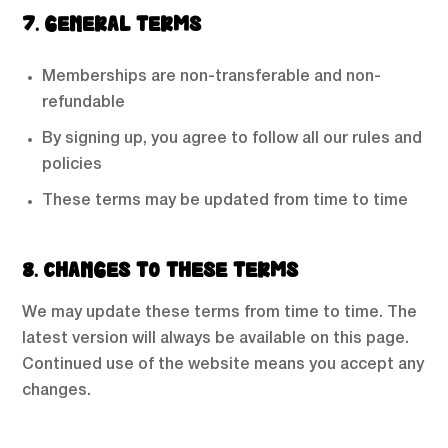
7. GENERAL TERMS
Memberships are non-transferable and non-
refundable
By signing up, you agree to follow all our rules and
policies
These terms may be updated from time to time
8. CHANGES TO THESE TERMS
We may update these terms from time to time. The
latest version will always be available on this page.
Continued use of the website means you accept any
changes.