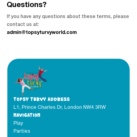
Questions?
If you have any questions about these terms, please
contact us at:
admin@topsyturvyworld.com
TOPSY TURVY ADDRESS
L1, Prince Charles Dr, London NW4 3RW
NAVIGATION
Play
Parties