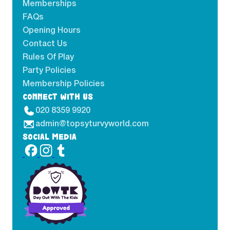
Memberships
FAQs
Opening Hours
Contact Us
Rules Of Play
Party Policies
Membership Policies
CONNECT WITH US
020 8359 9920
admin@topsyturvyworld.com
SOCIAL MEDIA